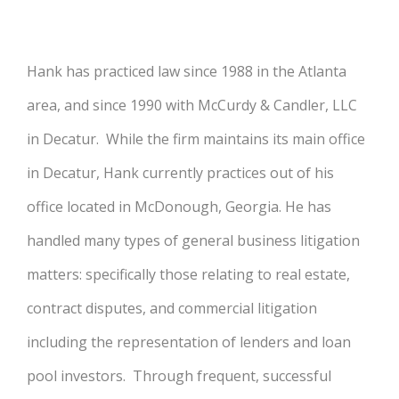
Hank has practiced law since 1988 in the Atlanta
area, and since 1990 with McCurdy & Candler, LLC
in Decatur. While the firm maintains its main office
in Decatur, Hank currently practices out of his
office located in McDonough, Georgia. He has
handled many types of general business litigation
matters: specifically those relating to real estate,
contract disputes, and commercial litigation
including the representation of lenders and loan
pool investors. Through frequent, successful