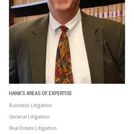
HANK’S AREAS OF EXPERTISE
Business Litigation
General Litigation
Real Estate Litigation