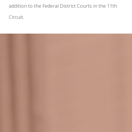
addition to the Federal District Courts in the 11th
Circuit.