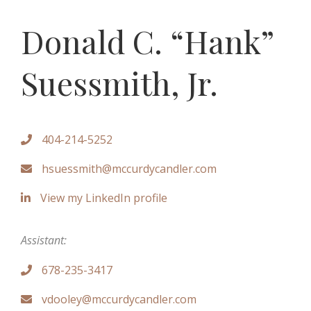
Donald C. “Hank”
Suessmith, Jr.
404-214-5252

hsuessmith@mccurdycandler.com

View my LinkedIn profile

Assistant:
678-235-3417

vdooley@mccurdycandler.com
