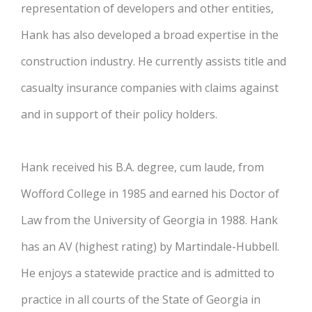
representation of developers and other entities,
Hank has also developed a broad expertise in the
construction industry. He currently assists title and
casualty insurance companies with claims against
and in support of their policy holders.
Hank received his B.A. degree, cum laude, from
Wofford College in 1985 and earned his Doctor of
Law from the University of Georgia in 1988. Hank
has an AV (highest rating) by Martindale-Hubbell.
He enjoys a statewide practice and is admitted to
practice in all courts of the State of Georgia in